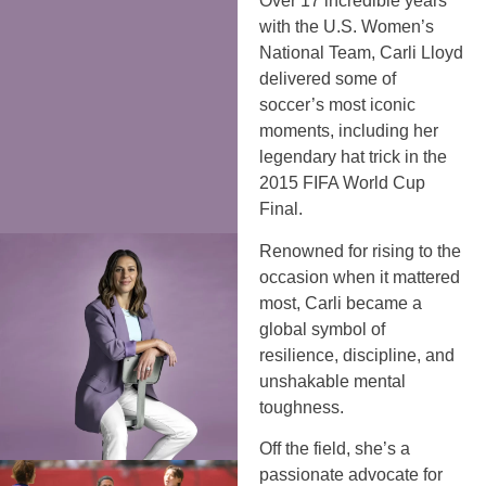
Over 17 incredible years
with the U.S. Women’s
National Team, Carli Lloyd
delivered some of
soccer’s most iconic
moments, including her
legendary hat trick in the
2015 FIFA World Cup
Final.
Renowned for rising to the
occasion when it mattered
most, Carli became a
global symbol of
resilience, discipline, and
unshakable mental
toughness.
Off the field, she’s a
passionate advocate for