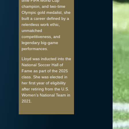
time FIFA World Cup
champion, and two-time
Olympic gold medalist, she
built a career defined by a
relentless work ethic,
unmatched
competitiveness, and
legendary big-game
performances.
Lloyd was inducted into the
National Soccer Hall of
Fame as part of the 2025
class. She was elected in
her first year of eligibility
after retiring from the U.S.
Women’s National Team in
2021.