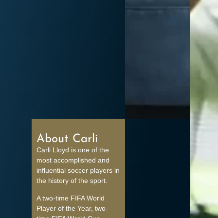
About Carli
Carli Lloyd is one of the
most accomplished and
influential soccer players in
the history of the sport.
A two-time FIFA World
Player of the Year, two-