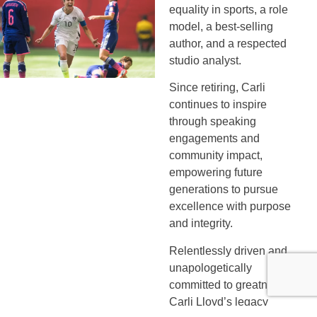
equality in sports, a role
model, a best-selling
author, and a respected
studio analyst.
Since retiring, Carli
continues to inspire
through speaking
engagements and
community impact,
empowering future
generations to pursue
excellence with purpose
and integrity.
Relentlessly driven and
unapologetically
committed to greatness,
Carli Lloyd’s legacy