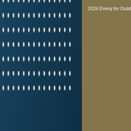
2024 Emmy for Outst