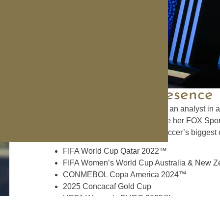
Broadcasting
Presence
Carli Lloyd joined FOX Sports as an analyst in a 
retiring from the game. Carli made her FOX Sport
Since then, she has worked in soccer’s biggest 
FIFA World Cup Qatar 2022™
FIFA Women’s World Cup Australia & New 
CONMEBOL Copa America 2024™
2025 Concacaf Gold Cup
UEFA Women’s EURO 2025™
2023 NWSL Final on CBS