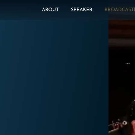
ABOUT
SPEAKER
BROADCAST