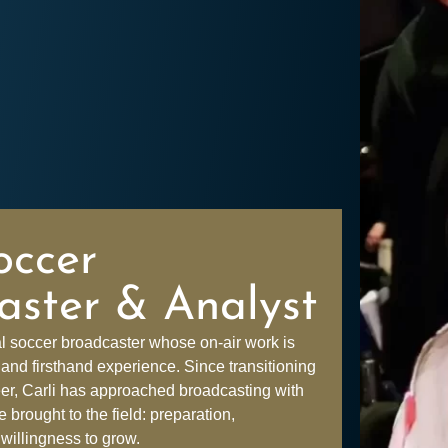
occer
aster & Analyst
al soccer broadcaster whose on-air work is
and firsthand experience. Since transitioning
eer, Carli has approached broadcasting with
brought to the field: preparation,
 willingness to grow.