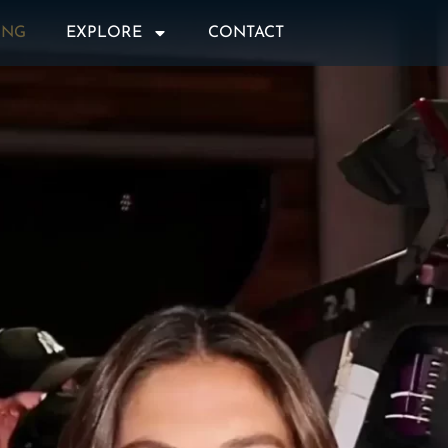
ING
EXPLORE
CONTACT