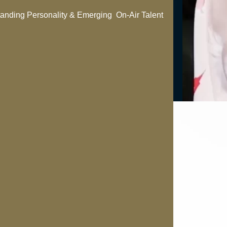
anding Personality & Emerging On-Air Talent