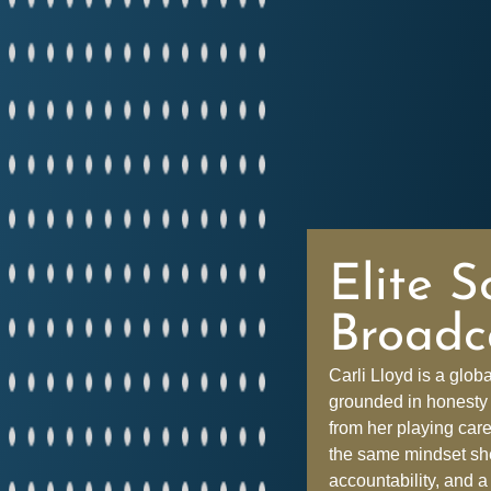
Elite S
Broadc
Carli Lloyd is a glob
grounded in honesty 
from her playing car
the same mindset she 
accountability, and a