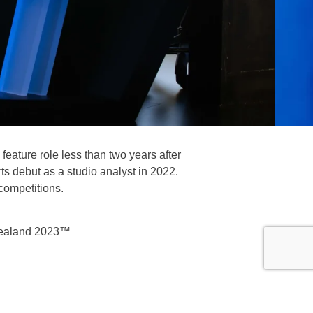
feature role less than two years after
s debut as a studio analyst in 2022.
competitions.
Zealand 2023™