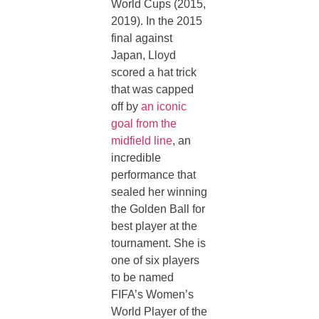
World Cups (2015,
2019). In the 2015
final against
Japan, Lloyd
scored a hat trick
that was capped
off by
an iconic
goal from the
midfield line
, an
incredible
performance that
sealed her winning
the Golden Ball for
best player at the
tournament. She is
one of six players
to be named
FIFA’s Women’s
World Player of the