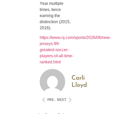
Year multiple
times, twice
earning the
distinction (2015,
2016).
https://www.nj.com/sports/2026/06/new-
jerseys-99-
greatest-soccer-
players-of-all-time-
ranked.html
Carli
Lloyd
PREVIOUS
NEXT