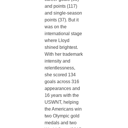
and points (117)
and single-season
points (37). But it
was on the
international stage
where Lloyd
shined brightest.
With her trademark
intensity and
relentlessness,
she
scored 134
goals across 316
appearances and
16 years with the
USWNT, helping
the Americans win
two Olympic gold
medals and two