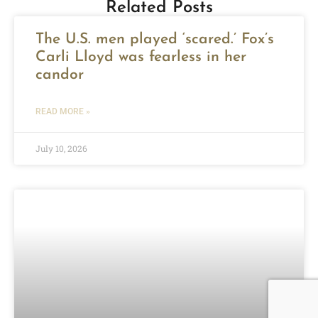
Related Posts
The U.S. men played ‘scared.’ Fox’s
Carli Lloyd was fearless in her
candor
READ MORE »
July 10, 2026