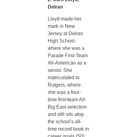
Delran
Lloyd made her
mark in New
Jersey at Delran
High School,
where she was a
Parade First-Team
All-American as a
senior. She
matriculated to
Rutgers, where
she was a four-
time first-team All-
Big East selection
and still sits atop
the school’s all-
time record book in
career goals (50)