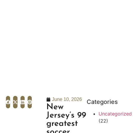
June 10, 2026
Categories
New
Uncategorized
Jersey’s 99
(22)
greatest
soccer