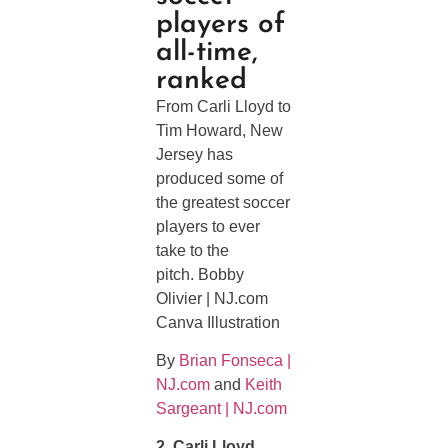
players of
all-time,
ranked
From Carli Lloyd to
Tim Howard, New
Jersey has
produced some of
the greatest soccer
players to ever
take to the
pitch. Bobby
Olivier | NJ.com
Canva Illustration
By
Brian Fonseca |
NJ.com
and
Keith
Sargeant | NJ.com
2. Carli Lloyd,