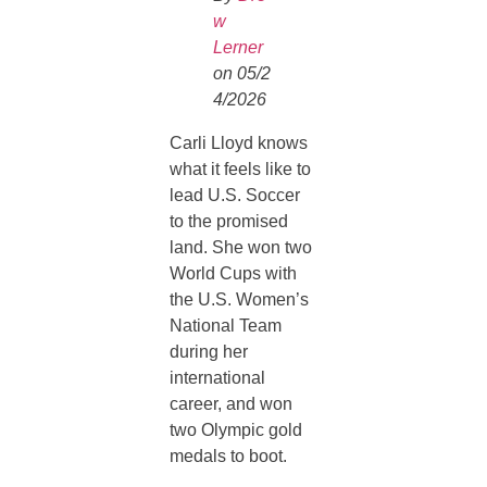
w
Lerner
on 05/2
4/2026
Carli Lloyd knows
what it feels like to
lead U.S. Soccer
to the promised
land. She won two
World Cups with
the U.S. Women’s
National Team
during her
international
career, and won
two Olympic gold
medals to boot.