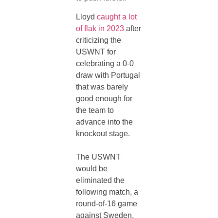
Lloyd
caught a lot
of flak in 2023
after
criticizing the
USWNT for
celebrating a 0-0
draw with Portugal
that was barely
good enough for
the team to
advance into the
knockout stage.
The USWNT
would be
eliminated the
following match, a
round-of-16 game
against Sweden,