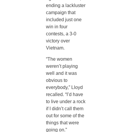
ending a lackluster
campaign that
included just one
win in four
contests, a 3-0
victory over
Vietnam.
“The women
weren’t playing
well and it was
obvious to
everybody,” Lloyd
recalled. “I’d have
to live under a rock
if I didn’t call them
out for some of the
things that were
going on.”