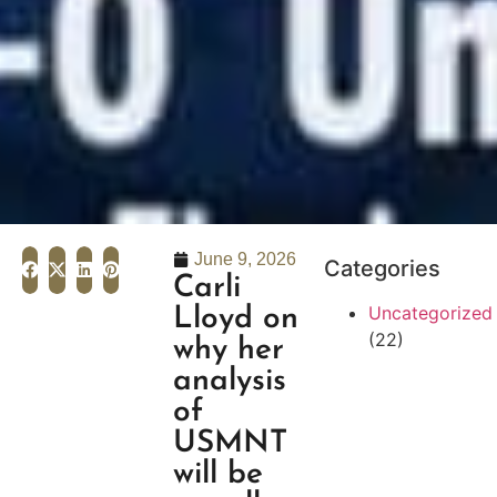
June 9, 2026
Categories
Carli
Uncategorized
Lloyd on
(22)
why her
analysis
of
USMNT
will be