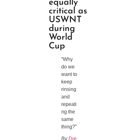
equally
critical as
USWNT
during
World
Cup
“Why
do we
want to
keep
rinsing
and
repeati
ng the
same
thing?”
By
Dre