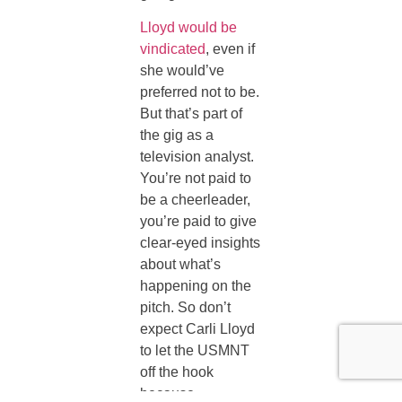
Lloyd would be
vindicated
, even if
she would’ve
preferred not to be.
But that’s part of
the gig as a
television analyst.
You’re not paid to
be a cheerleader,
you’re paid to give
clear-eyed insights
about what’s
happening on the
pitch. So don’t
expect Carli Lloyd
to let the USMNT
off the hook
because