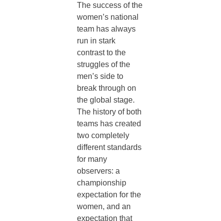
The success of the
women’s national
team has always
run in stark
contrast to the
struggles of the
men’s side to
break through on
the global stage.
The history of both
teams has created
two completely
different standards
for many
observers: a
championship
expectation for the
women, and an
expectation that