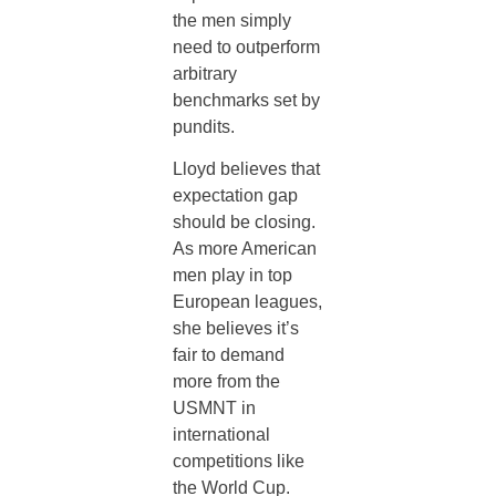
the men simply
need to outperform
arbitrary
benchmarks set by
pundits.
Lloyd believes that
expectation gap
should be closing.
As more American
men play in top
European leagues,
she believes it’s
fair to demand
more from the
USMNT in
international
competitions like
the World Cup.