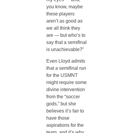
you know, maybe
these players
aren’t as good as
we all think they
are — but who’s to
say that a semifinal
is unachievable?”
Even Lloyd admits
that a semifinal run
for the USMNT
might require some
divine intervention
from the “soccer
gods,” but she
believes it’s fair to
have those
aspirations for the
team, and it’s why