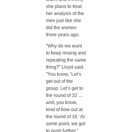
she plans to treat
her analysis of the
men just like she
did the women
three years ago.
“Why do we want
to keep rinsing and
repeating the same
thing?” Lloyd said.
“You know, ‘Let’s
get out of the
group. Let’s get to
the round of 32 …
and, you know,
kind of bow out at
the round of 16.’ At
some point, we got
to push further.”