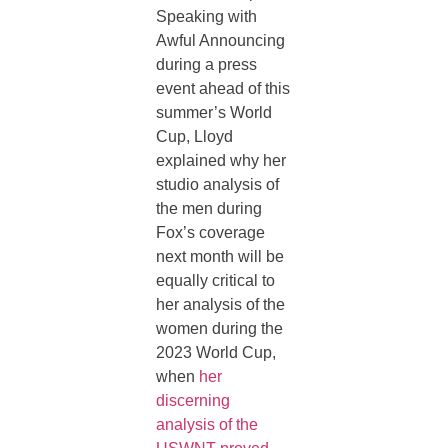
Speaking with
Awful Announcing
during a press
event ahead of this
summer’s World
Cup, Lloyd
explained why her
studio analysis of
the men during
Fox’s coverage
next month will be
equally critical to
her analysis of the
women during the
2023 World Cup,
when
her
discerning
analysis of the