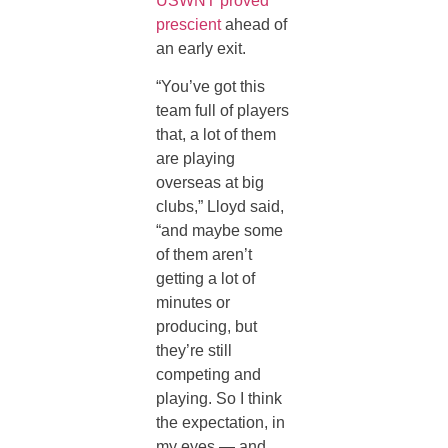
USWNT proved
prescient
ahead of
an early exit.
“You’ve got this
team full of players
that, a lot of them
are playing
overseas at big
clubs,” Lloyd said,
“and maybe some
of them aren’t
getting a lot of
minutes or
producing, but
they’re still
competing and
playing. So I think
the expectation, in
my eyes — and,