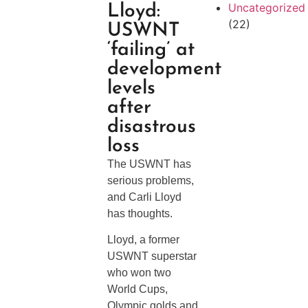
Uncategorized
Lloyd:
(22)
USWNT
‘failing’ at
development
levels
after
disastrous
loss
The USWNT has
serious problems,
and Carli Lloyd
has thoughts.
Lloyd, a former
USWNT superstar
who won two
World Cups,
Olympic golds and