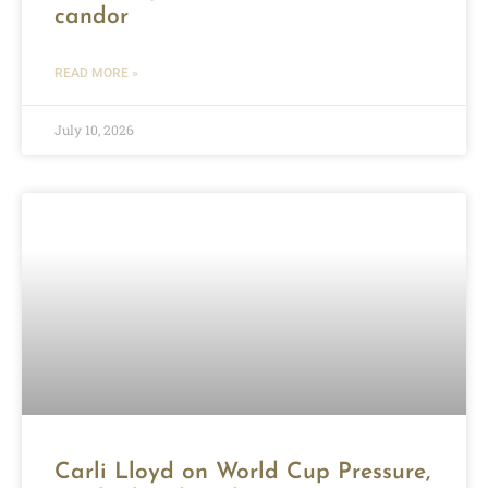
candor
READ MORE »
July 10, 2026
Carli Lloyd on World Cup Pressure,